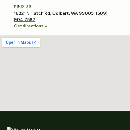
FIND US
16221 N Hatch Rd, Colbert, WA 99005 ·
(509)
904-7567
Get directions →
Tap to explore the map