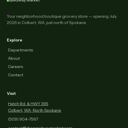
Your neighborhood boutique grocery store — opening July
2026 in Colbert, WA, just north of Spokane.
Explore
Departments
About
Careers
Contact
Visit
Hatch Rd. & HWY 395
Colbert, WA · North Spokane
(509) 904-7567