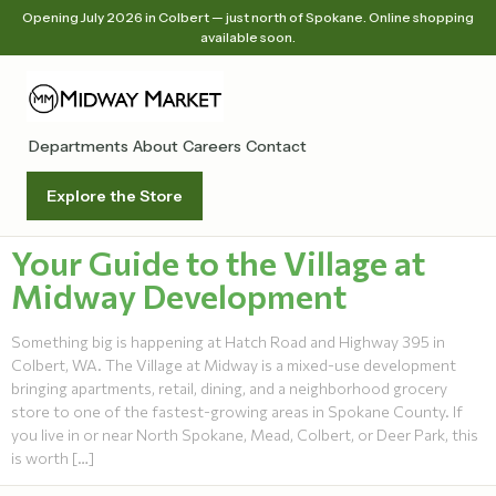
Opening July 2026 in Colbert — just north of Spokane. Online shopping
available soon.
Departments
About
Careers
Contact
Explore the Store
Your Guide to the Village at
Midway Development
Something big is happening at Hatch Road and Highway 395 in
Colbert, WA. The Village at Midway is a mixed-use development
bringing apartments, retail, dining, and a neighborhood grocery
store to one of the fastest-growing areas in Spokane County. If
you live in or near North Spokane, Mead, Colbert, or Deer Park, this
is worth […]