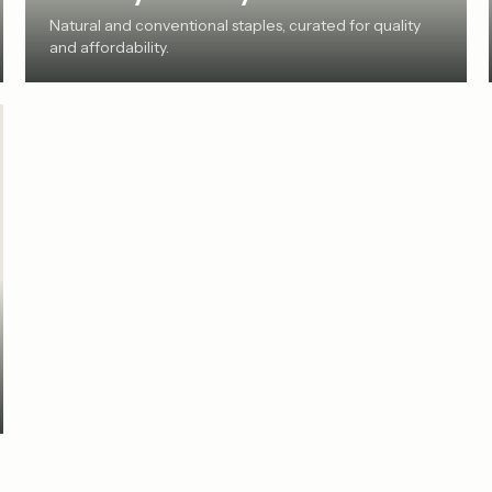
Natural and conventional staples, curated for quality
and affordability.