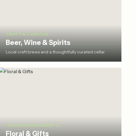
CRAFT & CURATED
Beer, Wine & Spirits
Local craft brews and a thoughtfully curated cellar.
FRESH ARRANGEMENTS
Floral & Gifts