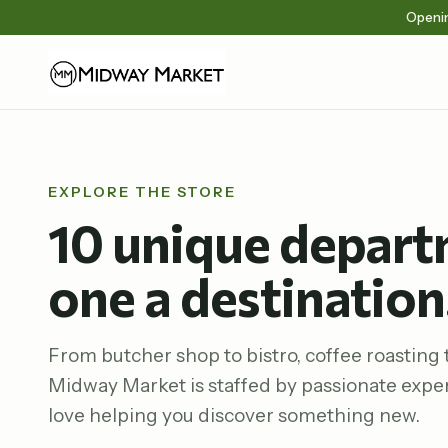
Openin
EXPLORE THE STORE
10 unique depart
one a destination
From butcher shop to bistro, coffee roasting t
Midway Market is staffed by passionate expe
love helping you discover something new.