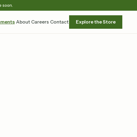
e soon.
tments
About
Careers
Contact
Explore the Store