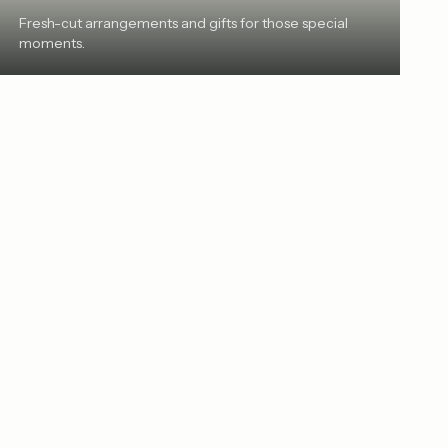
Fresh-cut arrangements and gifts for those special
moments.