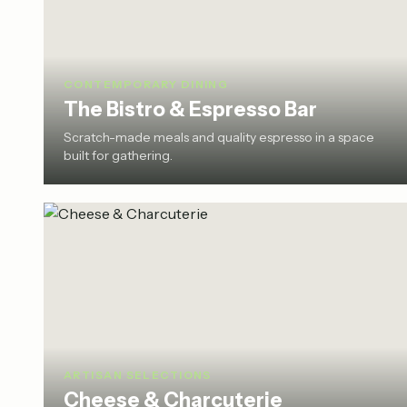
CONTEMPORARY DINING
The Bistro & Espresso Bar
Scratch-made meals and quality espresso in a space
built for gathering.
ARTISAN SELECTIONS
Cheese & Charcuterie