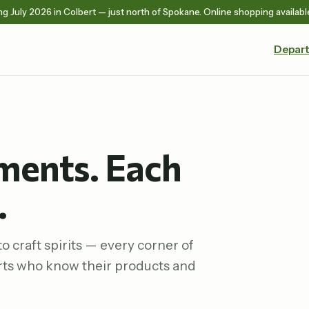
g July 2026 in Colbert — just north of Spokane. Online shopping availabl
Depar
ments. Each
.
o craft spirits — every corner of
rts who know their products and