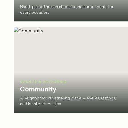
Hand-picked artisan cheeses and cured meats for
every occasion.
EVENTS & GATHERING
Community
A neighborhood gathering place — events, tastings,
and local partnerships.