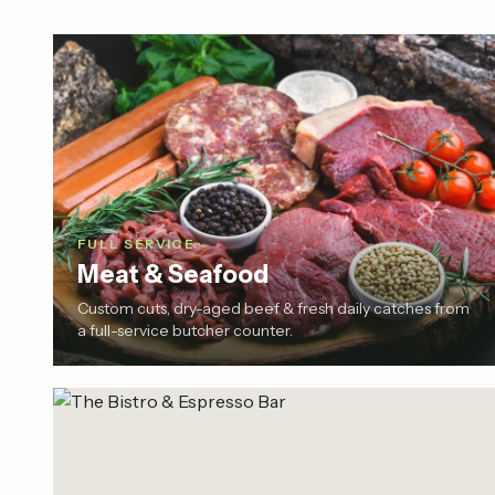
FULL SERVICE
Meat & Seafood
Custom cuts, dry-aged beef & fresh daily catches from
a full-service butcher counter.