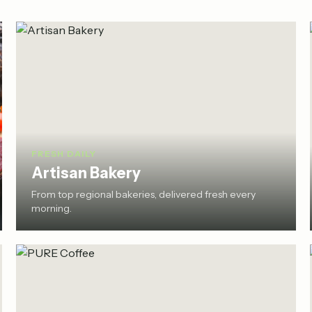
FRESH DAILY
Artisan Bakery
From top regional bakeries, delivered fresh every
morning.