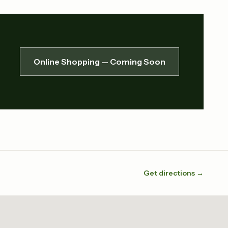
Online Shopping — Coming Soon
Get directions →