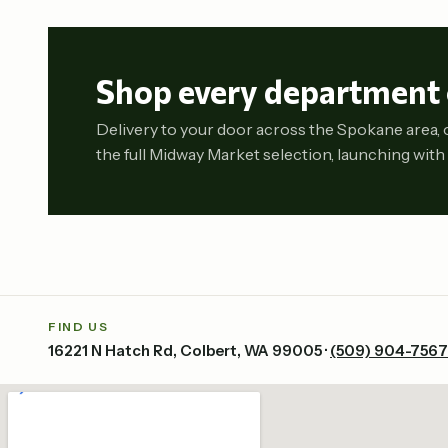
Shop every department 
Delivery to your door across the Spokane area, 
the full Midway Market selection, launching with 
FIND US
16221 N Hatch Rd, Colbert, WA 99005 ·
(509) 904-7567