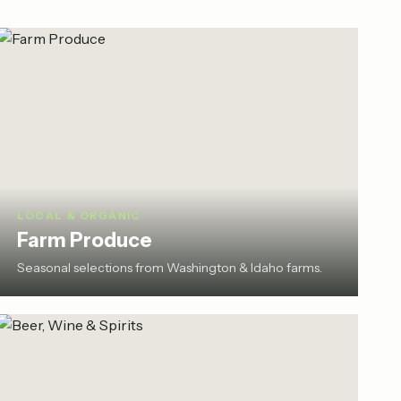
LOCAL & ORGANIC
Farm Produce
Seasonal selections from Washington & Idaho farms.