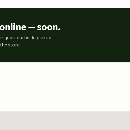
online — soon.
or quick curbside pickup —
the store.