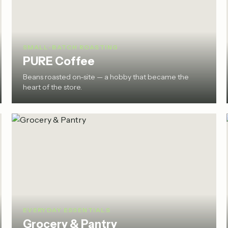
SMALL-BATCH ROASTING
PURE Coffee
Beans roasted on-site — a hobby that became the
heart of the store.
EVERYDAY ESSENTIALS
Grocery & Pantry