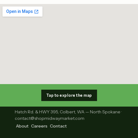
Tap to explore the map
Hatch Rd. & HWY 395, Colbert, WA — North Spokane ·
contact@shopmidwaymarket.com
About
Careers
Contact