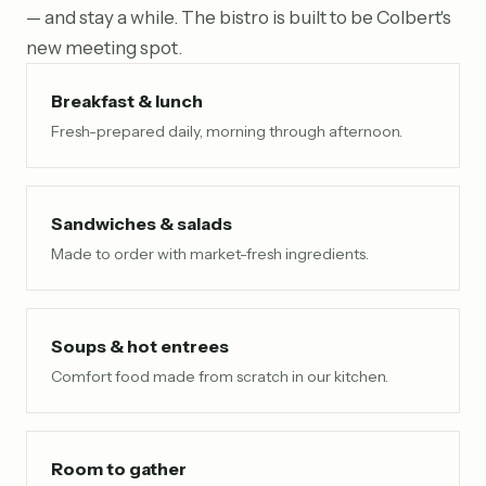
— and stay a while. The bistro is built to be Colbert's
new meeting spot.
Breakfast & lunch
Fresh-prepared daily, morning through afternoon.
Sandwiches & salads
Made to order with market-fresh ingredients.
Soups & hot entrees
Comfort food made from scratch in our kitchen.
Room to gather