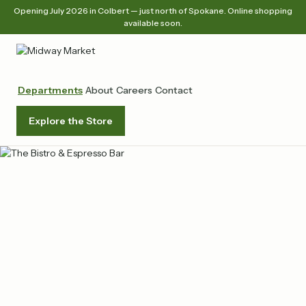
Opening July 2026 in Colbert — just north of Spokane. Online shopping
available soon.
Departments
About
Careers
Contact
Explore the Store