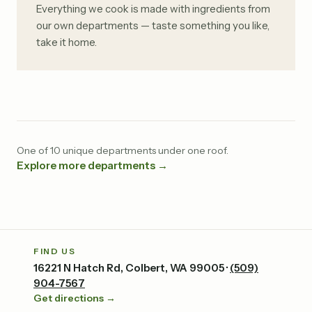
Everything we cook is made with ingredients from
our own departments — taste something you like,
take it home.
One of 10 unique departments under one roof.
Explore more departments →
FIND US
16221 N Hatch Rd, Colbert, WA 99005 ·
(509)
904-7567
Get directions →