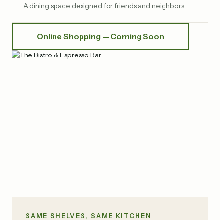
A dining space designed for friends and neighbors.
Online Shopping — Coming Soon
SAME SHELVES, SAME KITCHEN