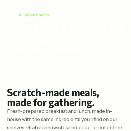
← All departments
The Bistro & Espresso Bar
Scratch-made meals and quality espresso in
a space built for gathering.
Scratch-made meals,
made for gathering.
Fresh-prepared breakfast and lunch, made in-
house with the same ingredients you'll find on our
shelves. Grab a sandwich, salad, soup, or hot entree