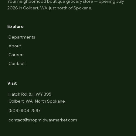
Your neighborhood boutique grocery store — opening July
2026 in Colbert, WA, just north of Spokane.
Explore
Departments
About
Careers
Contact
Visit
Hatch Rd. & HWY 395
Colbert, WA · North Spokane
(509) 904-7567
contact@shopmidwaymarket.com