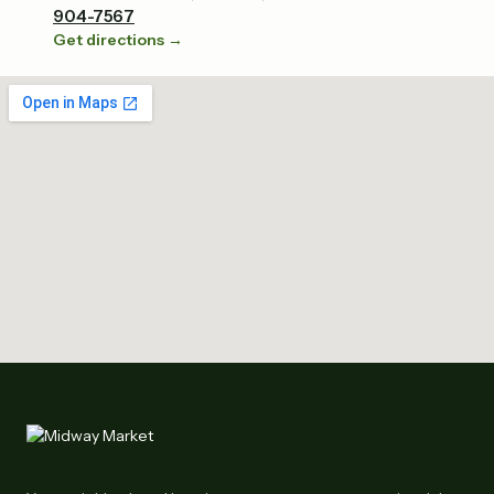
904-7567
Get directions →
Tap to explore the map