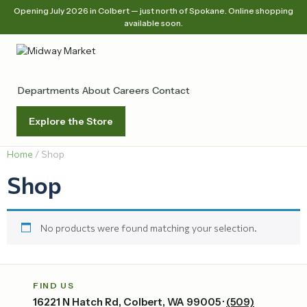
Opening July 2026 in Colbert — just north of Spokane. Online shopping
available soon.
Departments
About
Careers
Contact
Explore the Store
Home
/ Shop
Shop
No products were found matching your selection.
FIND US
16221 N Hatch Rd, Colbert, WA 99005 ·
(509)